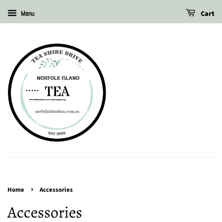
Cart
Menu
›
Home
Accessories
Accessories