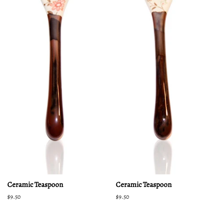
Ceramic Teaspoon
Ceramic Teaspoon
Regular
$9.50
Regular
$9.50
price
price