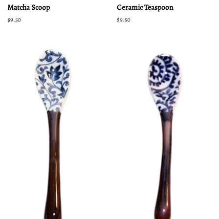
Matcha Scoop
Ceramic Teaspoon
Regular
$9.50
Regular
$9.50
price
price