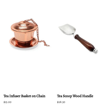
Tea Infuser Basket on Chain
Tea Scoop Wood Handle
Regular
$15.00
Regular
$28.50
price
price