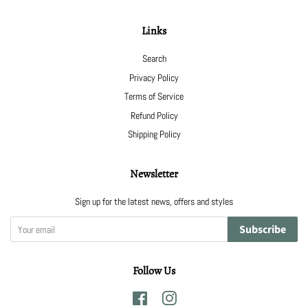
Links
Search
Privacy Policy
Terms of Service
Refund Policy
Shipping Policy
Newsletter
Sign up for the latest news, offers and styles
Subscribe
Follow Us
Facebook
Instagram