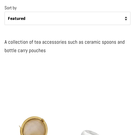
Sort by
A collection of tea accessories such as ceramic spoons and
bottle carry pouches