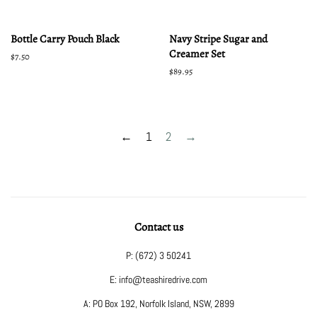
Bottle Carry Pouch Black
Navy Stripe Sugar and
Creamer Set
Regular
$7.50
price
Regular
$89.95
price
←
1
2
→
Contact us
P: (672) 3 50241
E: info@teashiredrive.com
A: PO Box 192, Norfolk Island, NSW, 2899