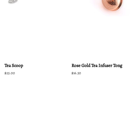
Tea Scoop
Rose Gold Tea Infuser Tong
Regular
$25.00
Regular
$16.50
price
price