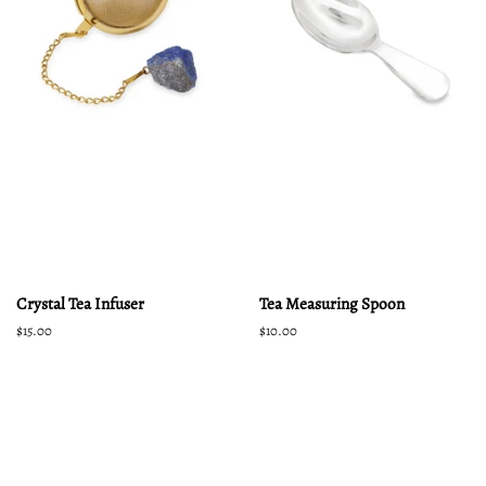
Crystal Tea Infuser
Tea Measuring Spoon
Regular
$15.00
Regular
$10.00
price
price