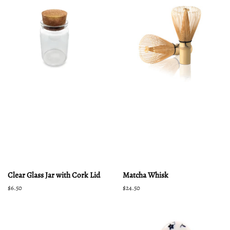
Clear Glass Jar with Cork Lid
Matcha Whisk
Regular
$6.50
Regular
$24.50
price
price