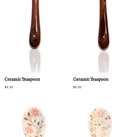
Ceramic Teaspoon
Ceramic Teaspoon
Regular
$9.50
Regular
$9.50
price
price