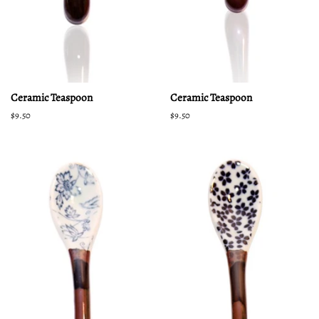
Ceramic Teaspoon
Ceramic Teaspoon
Regular
$9.50
Regular
$9.50
price
price