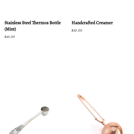
Stainless Steel Thermos Bottle
Handcrafted Creamer
(Mint)
Regular
$30.00
price
Regular
$45.00
price