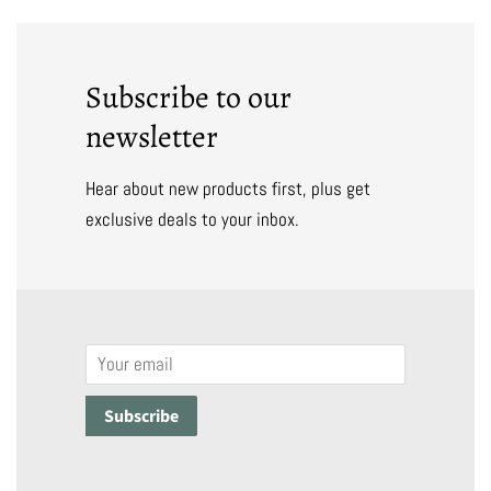
Subscribe to our
newsletter
Hear about new products first, plus get
exclusive deals to your inbox.
Email
Subscribe