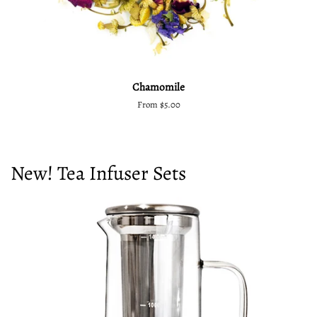
Chamomile
From $5.00
New! Tea Infuser Sets