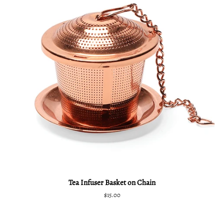
Tea Infuser Basket on Chain
Regular
$15.00
price