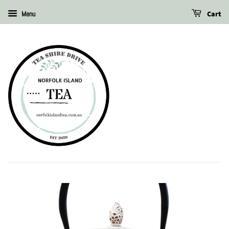
Cart
Menu