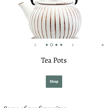
Tea Pots
Shop