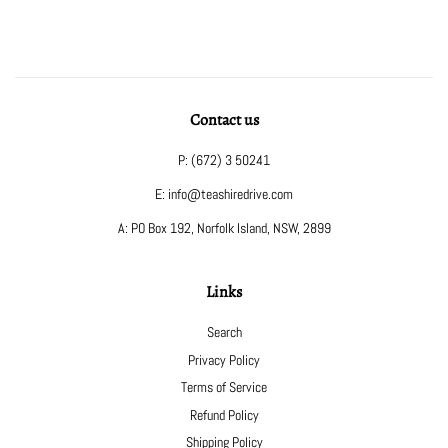
Contact us
P: (672) 3 50241
E: info@teashiredrive.com
A: PO Box 192, Norfolk Island, NSW, 2899
Links
Search
Privacy Policy
Terms of Service
Refund Policy
Shipping Policy