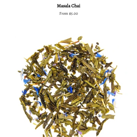
Masala Chai
From $5.00