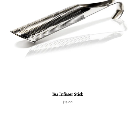
Tea Infuser Stick
Regular
$15.00
price