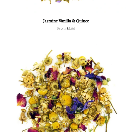
Jasmine Vanilla & Quince
From $5.00