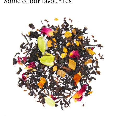
Some of our favourites