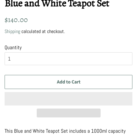
Blue and White Teapot Set
Regular
Sale
$140.00
price
price
Shipping
calculated at checkout.
Quantity
Add to Cart
This Blue and White Teapot Set includes a 1000ml capacity