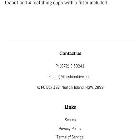
teapot and 4 matching cups with a filter included.
Contact us
P: (672) 3 50241
E: info@teashiredrive.com
A: PO Box 192, Norfolk Island, NSW, 2899
Links
Search
Privacy Policy
Terms of Service