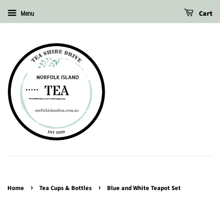
Cart
Menu
›
›
Home
Tea Cups & Bottles
Blue and White Teapot Set