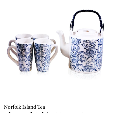
Norfolk Island Tea