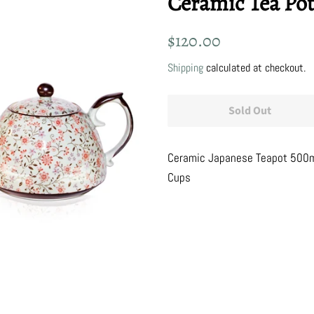
Ceramic Tea Po
Regular
Sale
$120.00
price
price
Shipping
calculated at checkout.
Sold Out
Ceramic Japanese Teapot 500ml
Cups