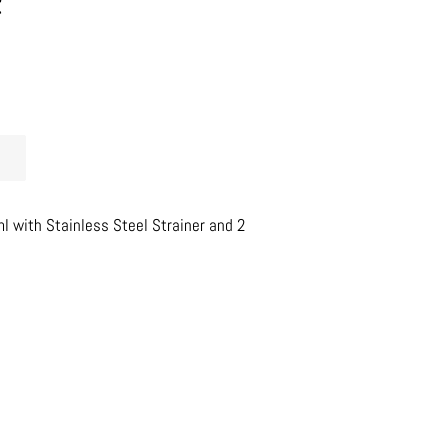
t
 with Stainless Steel Strainer and 2