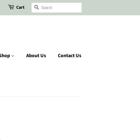
Cart
Search
Shop
About Us
Contact Us