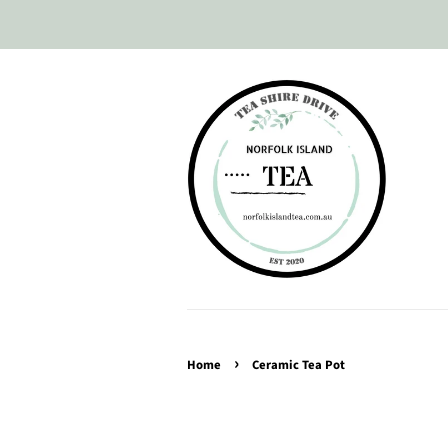
›
Home
Ceramic Tea Pot