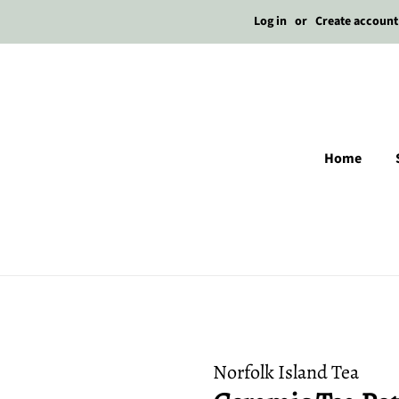
Log in
or
Create account
Home
Norfolk Island Tea