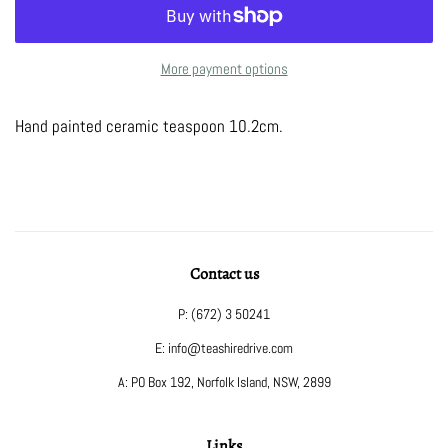
More payment options
Hand painted ceramic teaspoon 10.2cm.
Contact us
P: (672) 3 50241
E: info@teashiredrive.com
A: PO Box 192, Norfolk Island, NSW, 2899
Links