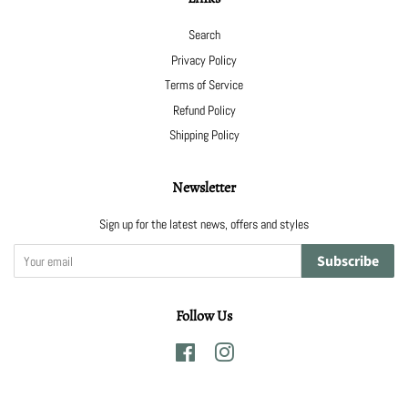
Search
Privacy Policy
Terms of Service
Refund Policy
Shipping Policy
Newsletter
Sign up for the latest news, offers and styles
Subscribe
Follow Us
Facebook
Instagram