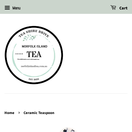
Cart
Menu
›
Home
Ceramic Teaspoon