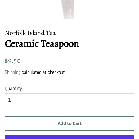
Norfolk Island Tea
Ceramic Teaspoon
Regular
Sale
$9.50
price
price
Shipping
calculated at checkout.
Quantity
Add to Cart