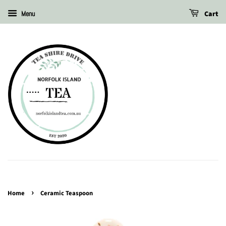
Cart
Menu
›
Home
Ceramic Teaspoon