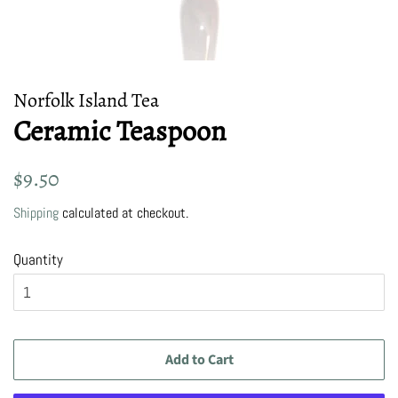
Norfolk Island Tea
Ceramic Teaspoon
Regular
Sale
$9.50
price
price
Shipping
calculated at checkout.
Quantity
Add to Cart