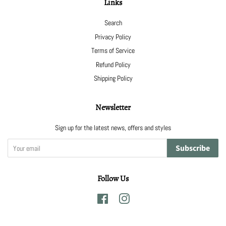
Links
Search
Privacy Policy
Terms of Service
Refund Policy
Shipping Policy
Newsletter
Sign up for the latest news, offers and styles
Subscribe
Follow Us
Facebook
Instagram