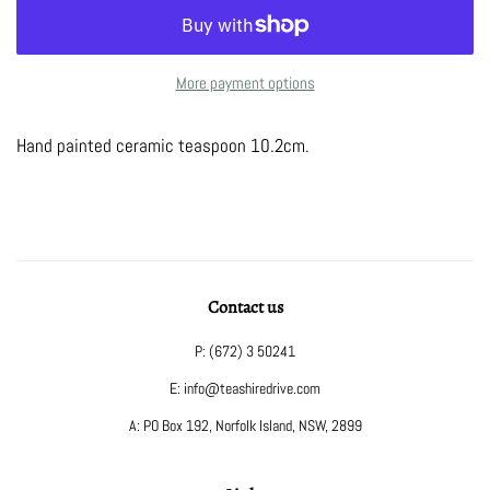
More payment options
Hand painted ceramic teaspoon 10.2cm.
Contact us
P: (672) 3 50241
E: info@teashiredrive.com
A: PO Box 192, Norfolk Island, NSW, 2899