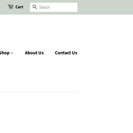
Cart
Search
Shop
About Us
Contact Us