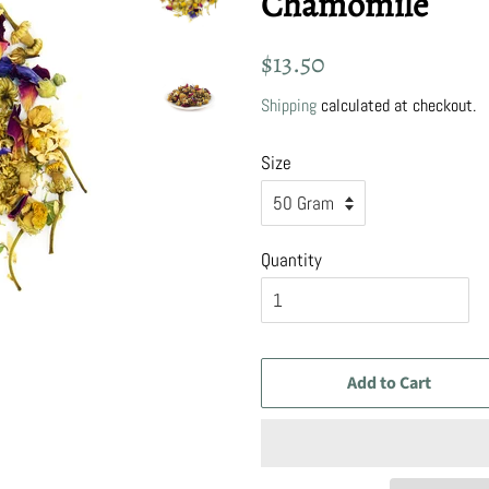
Chamomile
Regular
Sale
$13.50
price
price
Shipping
calculated at checkout.
Size
Quantity
Add to Cart