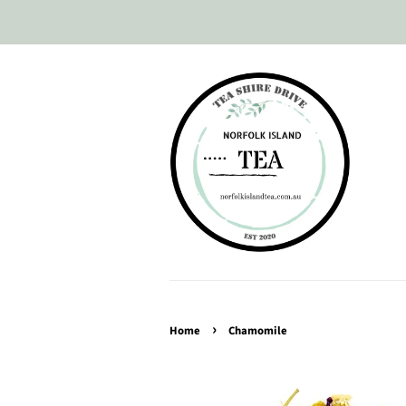
›
Home
Chamomile