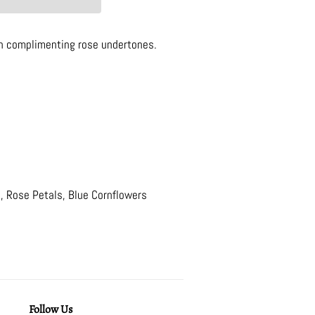
th complimenting rose undertones.
, Rose Petals, Blue Cornflowers
Follow Us