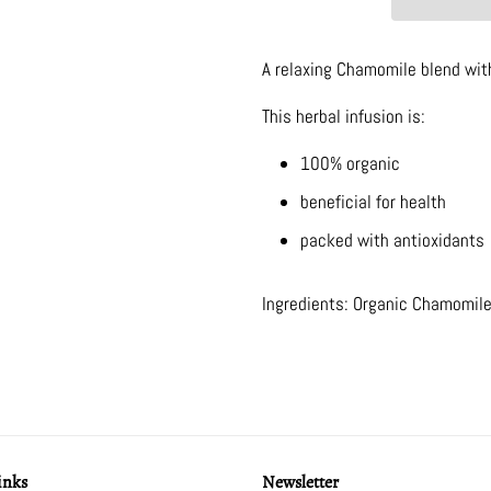
A relaxing Chamomile blend wi
This herbal infusion is:
100% organic
beneficial for health
packed with antioxidants
Ingredients: Organic Chamomile
inks
Newsletter