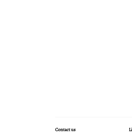
Contact us
L