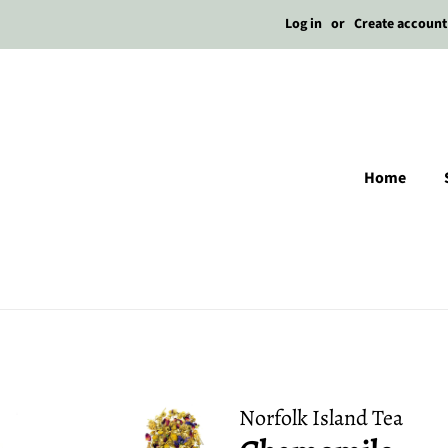
Log in
or
Create account
Home
Norfolk Island Tea