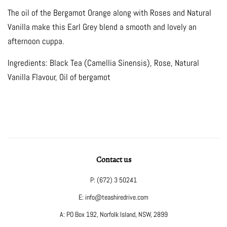
The oil of the Bergamot Orange along with Roses
and Natural
Vanilla make this Earl Grey blend a
smooth and lovely an
afternoon cuppa.
Ingredients: Black Tea (Camellia Sinensis), Rose,
Natural
Vanilla Flavour, Oil of bergamot
Contact us
P: (672) 3 50241
E: info@teashiredrive.com
A: PO Box 192, Norfolk Island, NSW, 2899