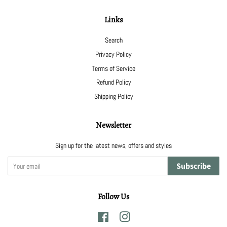
Links
Search
Privacy Policy
Terms of Service
Refund Policy
Shipping Policy
Newsletter
Sign up for the latest news, offers and styles
Subscribe
Follow Us
Facebook
Instagram