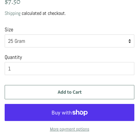
$7.50
price
price
Shipping
calculated at checkout.
Size
Quantity
Add to Cart
More payment options