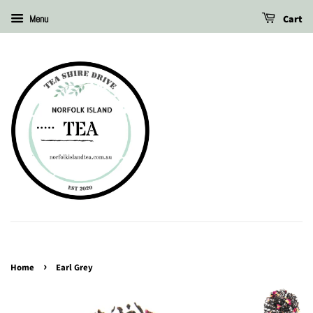
Cart
Menu
›
Home
Earl Grey