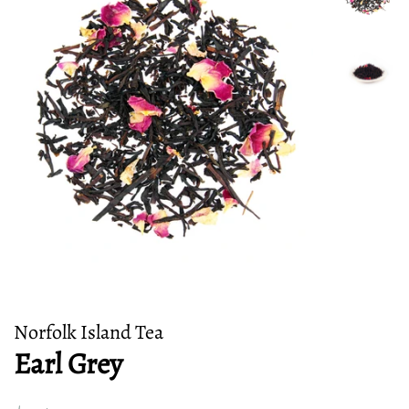
Norfolk Island Tea
Earl Grey
Regular
Sale